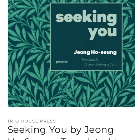
Open
media
1
TRIO HOUSE PRESS
in
Seeking You by Jeong
modal