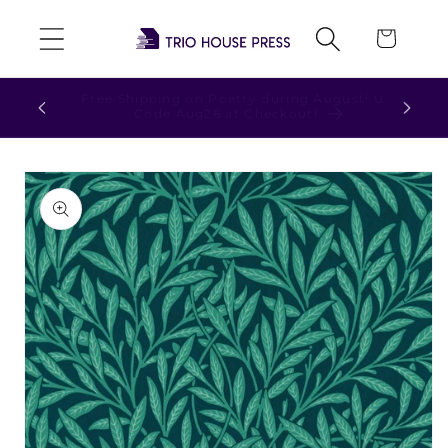
Skip to
Cart
content
ust! Use
Check out our NEW t-shirts and hoodies!
Skip to
product
information