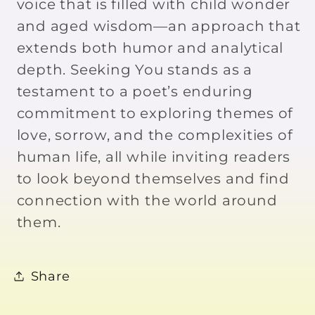
voice that is filled with child wonder
and aged wisdom—an approach that
extends both humor and analytical
depth. Seeking You stands as a
testament to a poet’s enduring
commitment to exploring themes of
love, sorrow, and the complexities of
human life, all while inviting readers
to look beyond themselves and find
connection with the world around
them.
Share