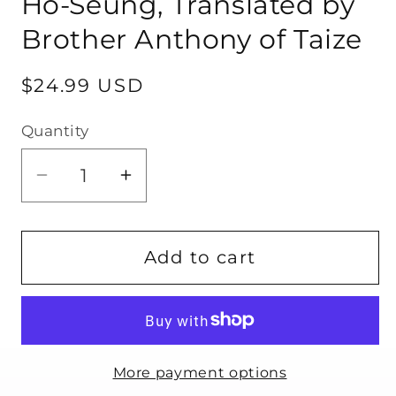
Ho-Seung, Translated by
Brother Anthony of Taize
Regular
$24.99 USD
price
Quantity
Quantity
Decrease
Increase
quantity
quantity
for
for
Seeking
Seeking
Add to cart
You
You
by
by
Jeong
Jeong
Ho-
Ho-
More payment options
Seung,
Seung,