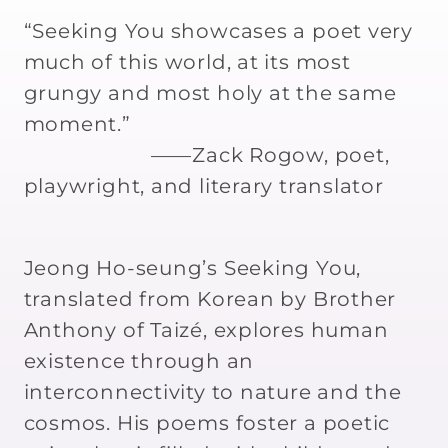
Translated
Translated
by
by
“Seeking You showcases a poet very
Brother
Brother
much of this world, at its most
Anthony
Anthony
grungy and most holy at the same
of
of
moment.”
Taize
Taize
——Zack Rogow, poet,
playwright, and literary translator
Jeong Ho-seung’s Seeking You,
translated from Korean by Brother
Anthony of Taizé, explores human
existence through an
interconnectivity to nature and the
cosmos. His poems foster a poetic