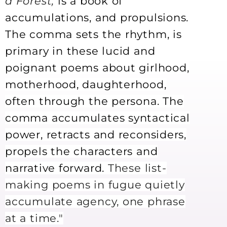
a Forest,
is a book of
accumulations, and propulsions.
The comma sets the rhythm, is
primary in these lucid and
poignant poems about girlhood,
motherhood, daughterhood,
often through the persona. The
comma accumulates syntactical
power, retracts and reconsiders,
propels the characters and
narrative forward.
These list-
making poems in fugue quietly
accumulate agency, one phrase
at a time."