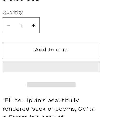
price
Quantity
Quantity
Decrease
Increase
quantity
quantity
for
for
Girl
Girl
Add to cart
in
in
a
a
Forest
Forest
by
by
Elline
Elline
Lipkin
Lipkin
"
Elline Lipkin's beautifully
rendered book of poems,
Girl in