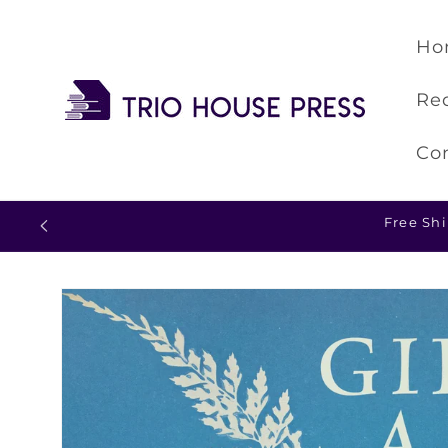
Skip to
content
Ho
Re
Co
Skip to
product
information