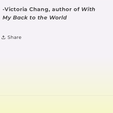
-Victoria Chang, author of
With
My Back to the World
Share