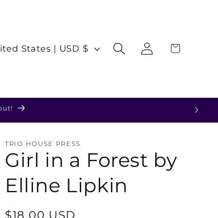
Log
Cart
United States | USD $
in
TRIO HOUSE PRESS
Girl in a Forest by
Elline Lipkin
Regular
$18.00 USD