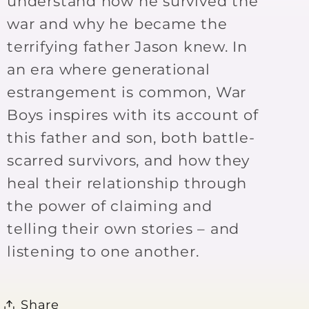
understand how he survived the
war and why he became the
terrifying father Jason knew. In
an era where generational
estrangement is common, War
Boys inspires with its account of
this father and son, both battle-
scarred survivors, and how they
heal their relationship through
the power of claiming and
telling their own stories – and
listening to one another.
Share