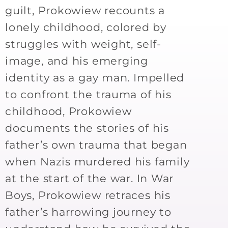
guilt, Prokowiew recounts a
lonely childhood, colored by
struggles with weight, self-
image, and his emerging
identity as a gay man. Impelled
to confront the trauma of his
childhood, Prokowiew
documents the stories of his
father’s own trauma that began
when Nazis murdered his family
at the start of the war. In War
Boys, Prokowiew retraces his
father’s harrowing journey to