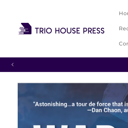
Skip to
content
Ho
Re
Co
Skip to
product
information