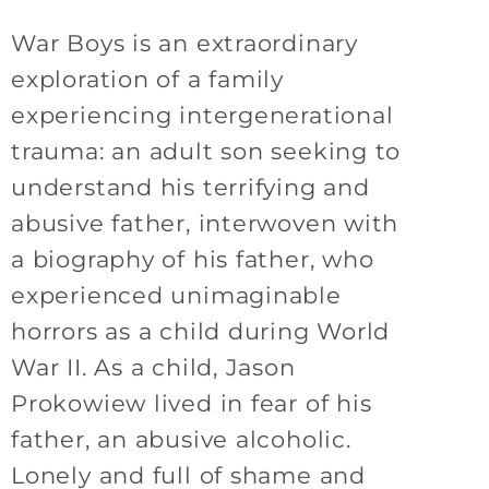
War Boys is an extraordinary
exploration of a family
experiencing intergenerational
trauma: an adult son seeking to
understand his terrifying and
abusive father, interwoven with
a biography of his father, who
experienced unimaginable
horrors as a child during World
War II. As a child, Jason
Prokowiew lived in fear of his
father, an abusive alcoholic.
Lonely and full of shame and