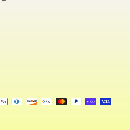
ent
ods