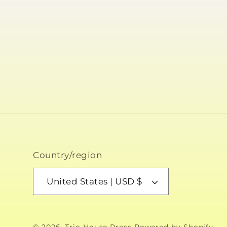
Country/region
United States | USD $