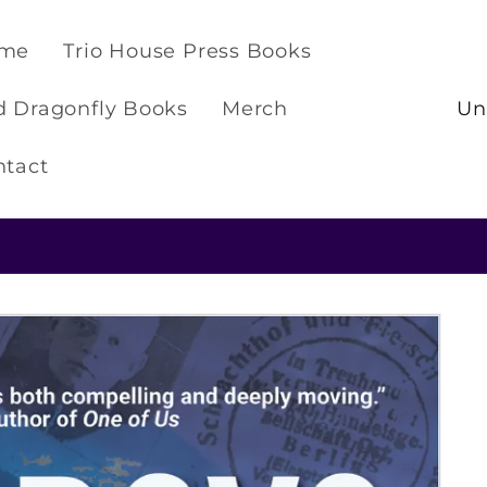
me
Trio House Press Books
C
d Dragonfly Books
Merch
o
u
ntact
n
t
Check out our NEW t-shirts and hoodies!
r
y
/
r
e
g
i