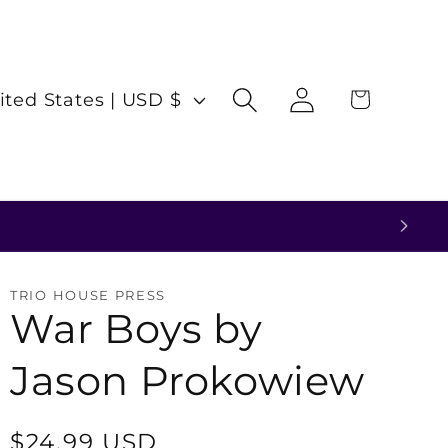
Log
Cart
United States | USD $
in
TRIO HOUSE PRESS
War Boys by
Jason Prokowiew
Regular
$24.99 USD