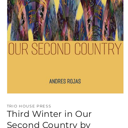
Open
media
1
TRIO HOUSE PRESS
in
Third Winter in Our
modal
Second Country by