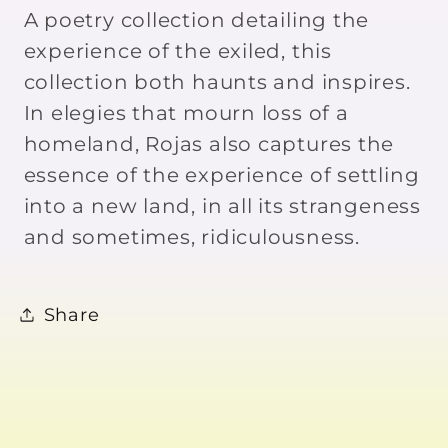
Andres
Andres
A poetry collection detailing the
Rojas
Rojas
experience of the exiled, this
collection both haunts and inspires.
In elegies that mourn loss of a
homeland, Rojas also captures the
essence of the experience of settling
into a new land, in all its strangeness
and sometimes, ridiculousness.
Share