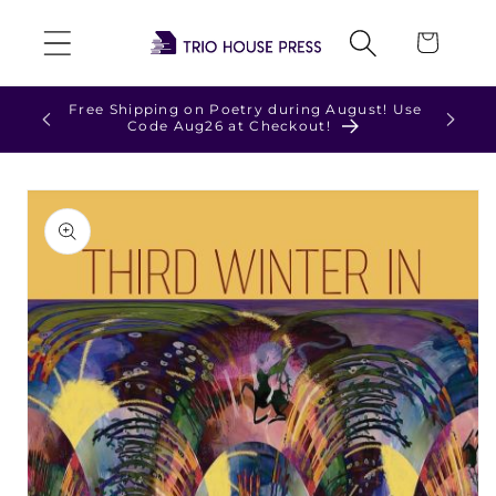
Skip to
Cart
content
Free Shipping on Poetry during August! Use
Check 
Code Aug26 at Checkout!
Skip to
product
information