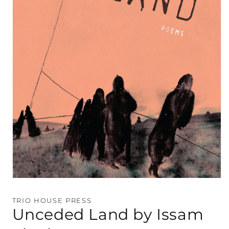
Open
media
1
TRIO HOUSE PRESS
in
Unceded Land by Issam
modal