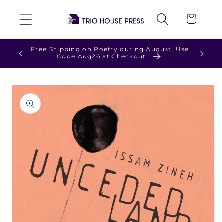
Skip to
Cart
content
Check out our NEW t-shirts and hoodies!
Skip to
product
information