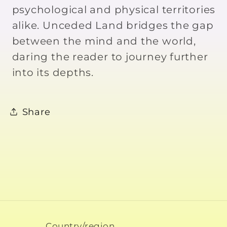
psychological and physical territories
alike. Unceded Land bridges the gap
between the mind and the world,
daring the reader to journey further
into its depths.
Share
Country/region