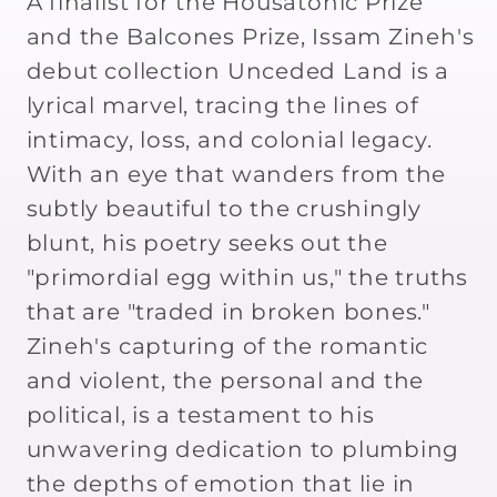
A finalist for the Housatonic Prize
and the Balcones Prize, Issam Zineh's
debut collection Unceded Land is a
lyrical marvel, tracing the lines of
intimacy, loss, and colonial legacy.
With an eye that wanders from the
subtly beautiful to the crushingly
blunt, his poetry seeks out the
"primordial egg within us," the truths
that are "traded in broken bones."
Zineh's capturing of the romantic
and violent, the personal and the
political, is a testament to his
unwavering dedication to plumbing
the depths of emotion that lie in